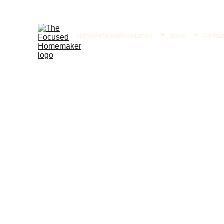
Home
Articles
Resources
Store
Contac