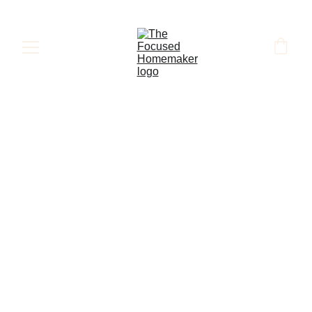
HOMEMAKING
MARRIAGE
PARENTING
FAMILY
ABOUT